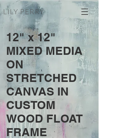
LILY PERRY
12" x 12"
MIXED MEDIA
ON
STRETCHED
CANVAS IN
CUSTOM
WOOD FLOAT
FRAME