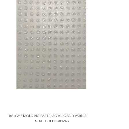
16" x 24" MOLDING PASTE, ACRYLIC AND VARNISH ON
STRETCHED CANVAS