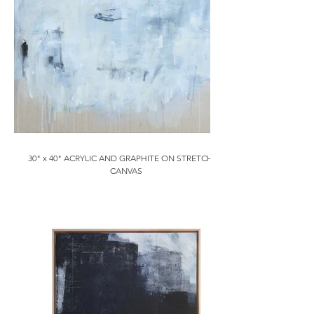
30" x 40" ACRYLIC AND GRAPHITE ON STRETCHED
CANVAS