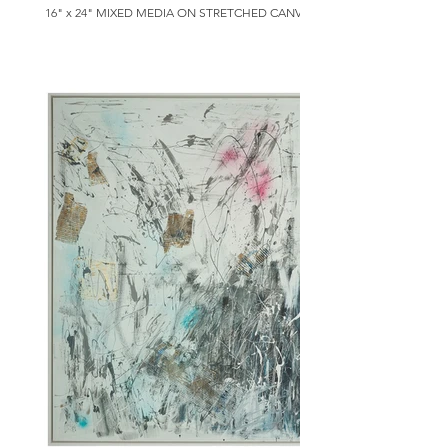
16" x 24" MIXED MEDIA ON STRETCHED CANVAS