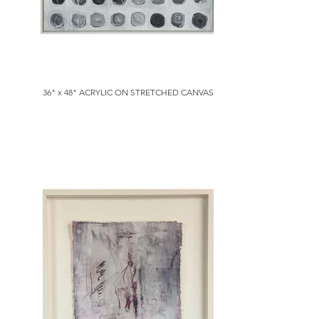
36" x 48" ACRYLIC ON STRETCHED CANVAS