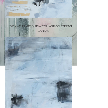
30" x 40" MIXED MEDIA COLLAGE ON STRETCHED
CANVAS