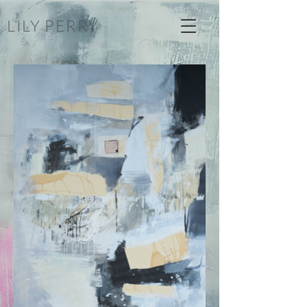
LILY PERRY