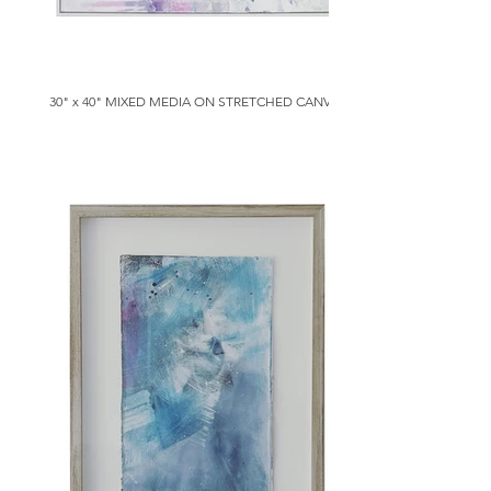
30" x 40" MIXED MEDIA ON STRETCHED CANVAS