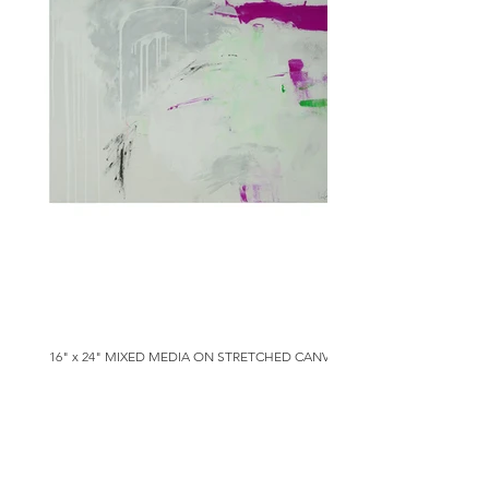
16" x 24" MIXED MEDIA ON STRETCHED CANVAS