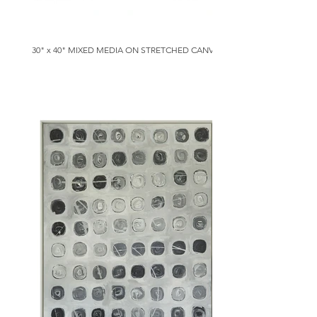
30" x 40" MIXED MEDIA ON STRETCHED CANVAS