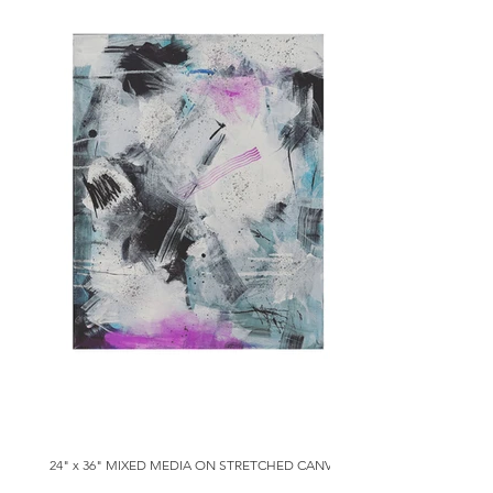
24" x 36" MIXED MEDIA ON STRETCHED CANVAS