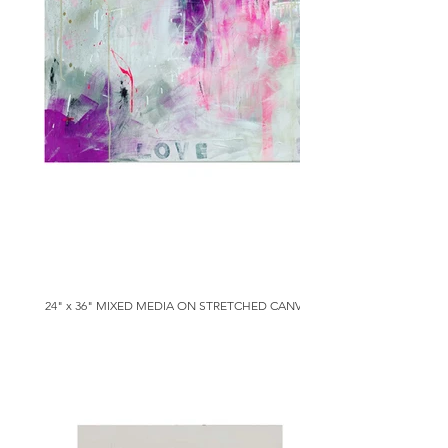
24" x 36" MIXED MEDIA ON STRETCHED CANVAS