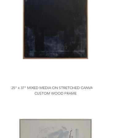
25" x 37" MIXED MEDIA ON STRETCHED CANVAS IN
CUSTOM WOOD FRAME