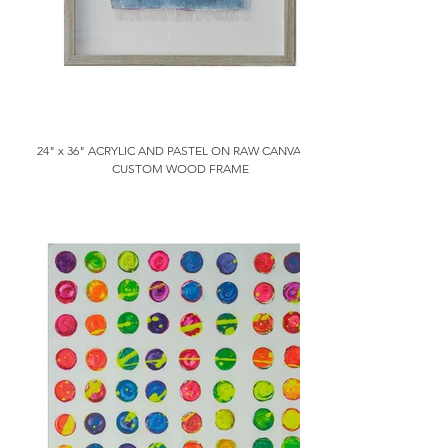
24" x 36" ACRYLIC AND PASTEL ON RAW CANVAS IN
CUSTOM WOOD FRAME