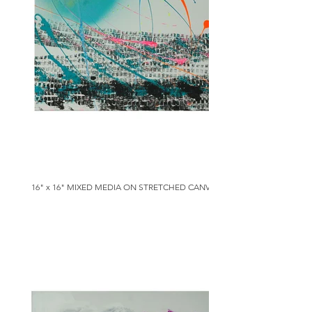
16" x 16" MIXED MEDIA ON STRETCHED CANVAS