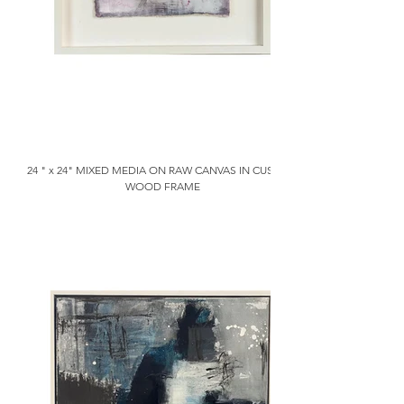
24 " x 24" MIXED MEDIA ON RAW CANVAS IN CUSTOM
WOOD FRAME