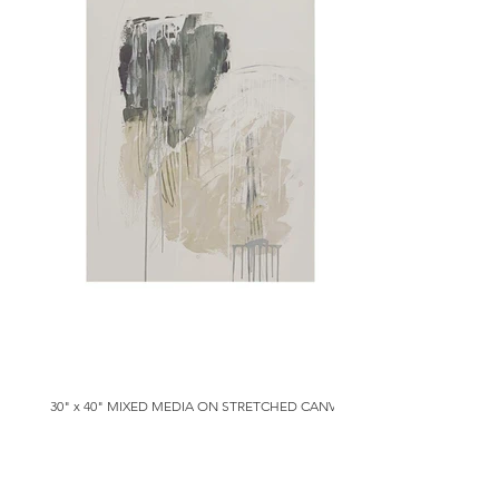
30" x 40" MIXED MEDIA ON STRETCHED CANVAS