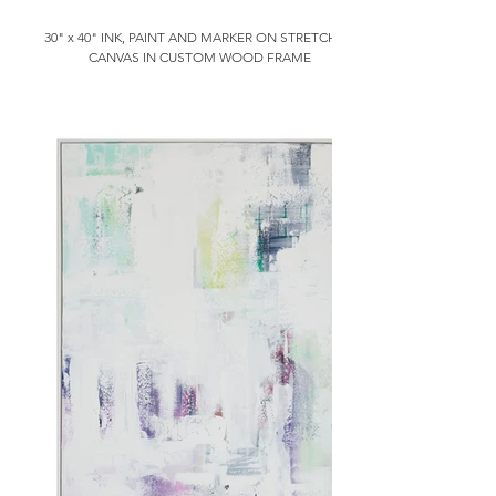
30" x 40" INK, PAINT AND MARKER ON STRETCHED
CANVAS IN CUSTOM WOOD FRAME