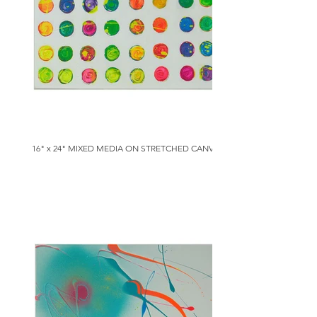
16" x 24" MIXED MEDIA ON STRETCHED CANVAS