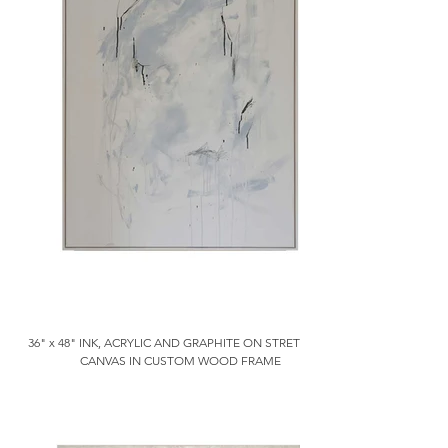
36" x 48" INK, ACRYLIC AND GRAPHITE ON STRETCHED
CANVAS IN CUSTOM WOOD FRAME