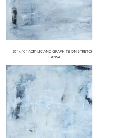
30" x 40" ACRYLIC AND GRAPHITE ON STRETCHED
CANVAS