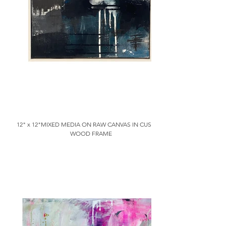
12" x 12"MIXED MEDIA ON RAW CANVAS IN CUSTOM
WOOD FRAME