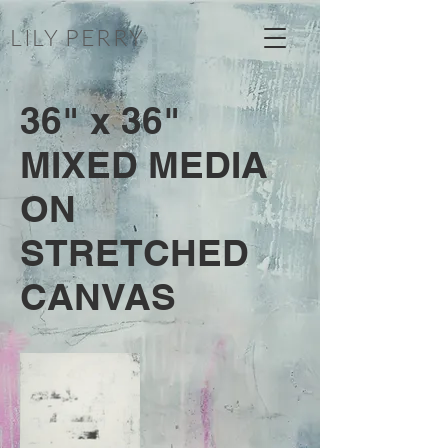
LILY PERRY
36" x 36"
MIXED MEDIA
ON
STRETCHED
CANVAS